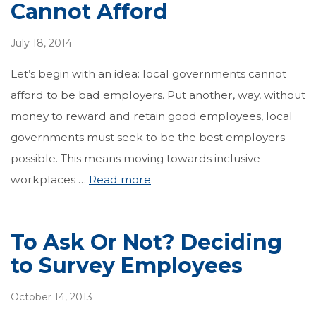
Cannot Afford
July 18, 2014
Let’s begin with an idea: local governments cannot
afford to be bad employers. Put another, way, without
money to reward and retain good employees, local
governments must seek to be the best employers
possible. This means moving towards inclusive
workplaces …
Read more
To Ask Or Not? Deciding
to Survey Employees
October 14, 2013