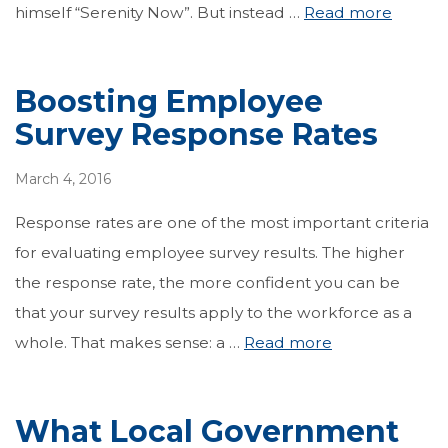
himself “Serenity Now”. But instead …
Read more
Boosting Employee
Survey Response Rates
March 4, 2016
Response rates are one of the most important criteria
for evaluating employee survey results. The higher
the response rate, the more confident you can be
that your survey results apply to the workforce as a
whole. That makes sense: a …
Read more
What Local Government