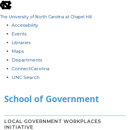
skip
to
The University of North Carolina at Chapel Hill
the
Accessibility
end
Events
of
Libraries
the
Maps
global
Departments
utility
ConnectCarolina
bar
UNC Search
Skip
School of Government
to
main
content
LOCAL GOVERNMENT WORKPLACES
INITIATIVE