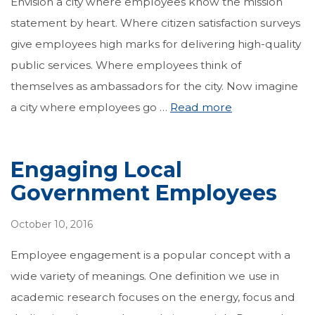
Envision a city where employees know the mission
statement by heart. Where citizen satisfaction surveys
give employees high marks for delivering high-quality
public services. Where employees think of
themselves as ambassadors for the city. Now imagine
a city where employees go …
Read more
Engaging Local
Government Employees
October 10, 2016
Employee engagement is a popular concept with a
wide variety of meanings. One definition we use in
academic research focuses on the energy, focus and