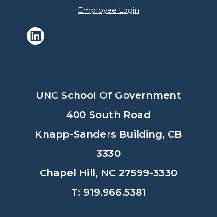
Employee Login
UNC School Of Government
400 South Road
Knapp-Sanders Building, CB
3330
Chapel Hill, NC 27599-3330
T: 919.966.5381