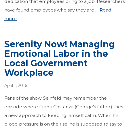
dedication that employees bring to a job. Researchers
have found employees who say they are …
Read
more
Serenity Now! Managing
Emotional Labor in the
Local Government
Workplace
April 1, 2016
Fans of the show Seinfeld may remember the
episode where Frank Costanza (George’s father) tries
a new approach to keeping himself calm. When his
blood pressure is on the rise, he is supposed to say to