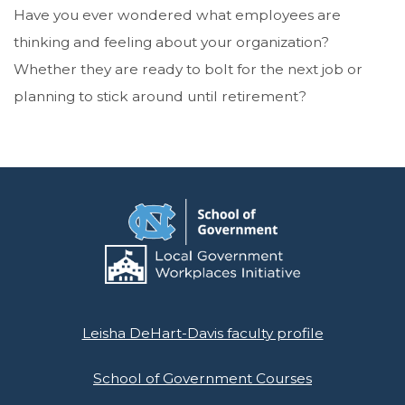
Have you ever wondered what employees are
thinking and feeling about your organization?
Whether they are ready to bolt for the next job or
planning to stick around until retirement?
Leisha DeHart-Davis faculty profile
School of Government Courses