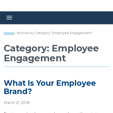
Toggle navigation
Home
/
Archive by Category "Employee Engagement"
Category: Employee
Engagement
What Is Your Employee
Brand?
March 21, 2018