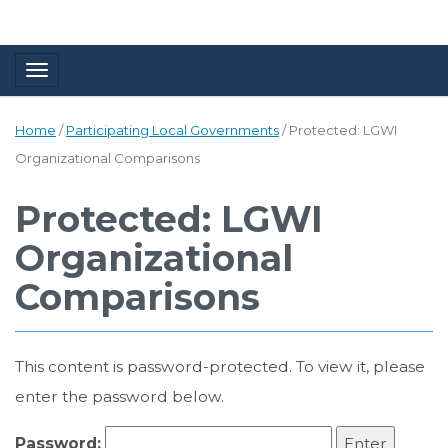
Toggle navigation
Home
/
Participating Local Governments
/
Protected: LGWI
Organizational Comparisons
Protected: LGWI
Organizational
Comparisons
This content is password-protected. To view it, please
enter the password below.
Password: