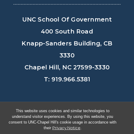
UNC School Of Government
400 South Road
Knapp-Sanders Building, CB
3330
Chapel Hill, NC 27599-3330
T: 919.966.5381
Privacy Policy
Accessibility
This website uses cookies and similar technologies to
understand visitor experiences. By using this website, you
© Copyright 2026, The University of
consent to UNC-Chapel Hill's cookie usage in accordance with
Privacy Notice
their
.
North Carolina at Chapel Hill