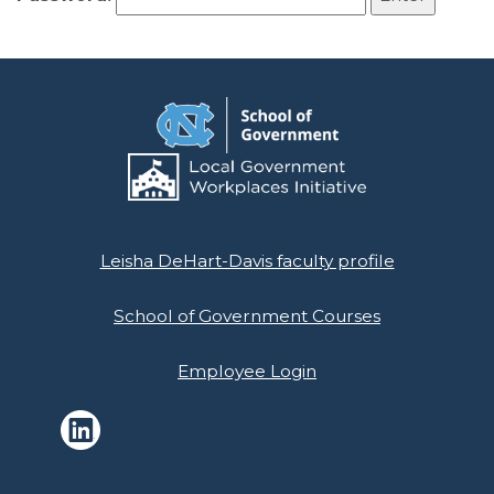
Leisha DeHart-Davis faculty profile
School of Government Courses
Employee Login