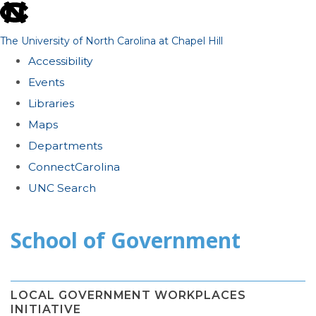
skip
to
The University of North Carolina at Chapel Hill
the
Accessibility
end
Events
of
Libraries
the
Maps
global
Departments
utility
ConnectCarolina
bar
UNC Search
Skip
School of Government
to
main
content
LOCAL GOVERNMENT WORKPLACES
INITIATIVE