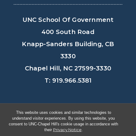
UNC School Of Government
400 South Road
Knapp-Sanders Building, CB
3330
Chapel Hill, NC 27599-3330
T: 919.966.5381
Privacy Policy
Accessibility
This website uses cookies and similar technologies to
understand visitor experiences. By using this website, you
© Copyright 2026, The University of
consent to UNC-Chapel Hill's cookie usage in accordance with
Privacy Notice
their
.
North Carolina at Chapel Hill