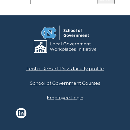
Leisha DeHart-Davis faculty profile
School of Government Courses
Employee Login