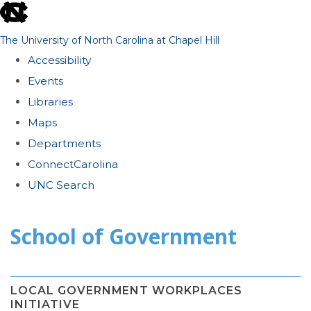
skip
to
The University of North Carolina at Chapel Hill
the
Accessibility
end
Events
of
Libraries
the
Maps
global
Departments
utility
ConnectCarolina
bar
UNC Search
Skip
School of Government
to
main
content
LOCAL GOVERNMENT WORKPLACES
INITIATIVE