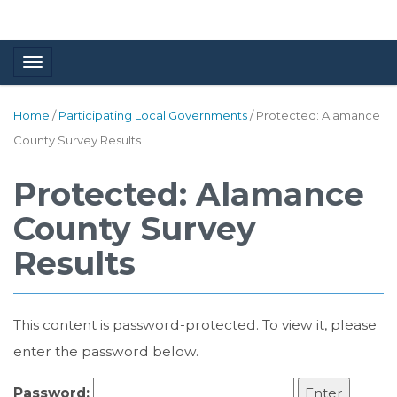
Toggle navigation
Home
/
Participating Local Governments
/
Protected: Alamance
County Survey Results
Protected: Alamance
County Survey
Results
This content is password-protected. To view it, please
enter the password below.
Password: