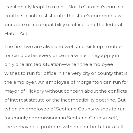
traditionally leapt to mind—North Carolina’s criminal
conflicts of interest statute, the state’s common law
principle of incompatibility of office, and the federal
Hatch Act.
The first two are alive and well and kick up trouble
for candidates every once in a while. They apply in
only one limited situation—when the employee
wishes to run for office in the very city or county that is
the employer. An employee of Morganton can run for
mayor of Hickory without concern about the conflicts
of interest statute or the incompatibility doctrine. But
when an employee of Scotland County wishes to run
for county commissioner in Scotland County itself,
there may be a problem with one or both. For a full