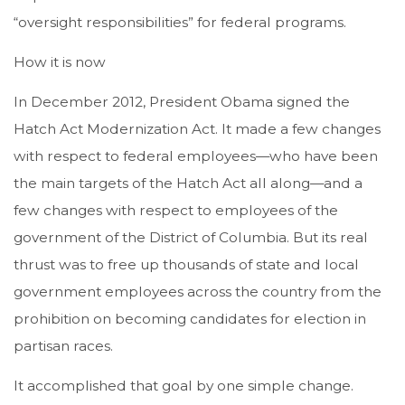
“oversight responsibilities” for federal programs.
How it is now
In December 2012, President Obama signed the
Hatch Act Modernization Act. It made a few changes
with respect to federal employees—who have been
the main targets of the Hatch Act all along—and a
few changes with respect to employees of the
government of the District of Columbia. But its real
thrust was to free up thousands of state and local
government employees across the country from the
prohibition on becoming candidates for election in
partisan races.
It accomplished that goal by one simple change.