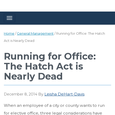
Toggle navigation
Home
/
General Management
/
Running for Office: The Hatch
Act is Nearly Dead
Running for Office:
The Hatch Act is
Nearly Dead
By
Leisha DeHart-Davis
December 8, 2014
When an employee of a city or county wants to run
for elective office, three legal considerations have