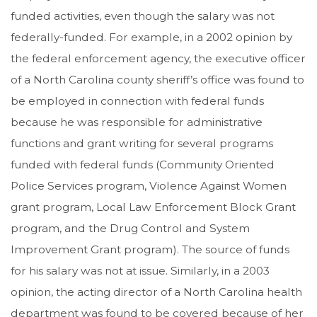
funded activities, even though the salary was not
federally-funded. For example, in a 2002 opinion by
the federal enforcement agency, the executive officer
of a North Carolina county sheriff’s office was found to
be employed in connection with federal funds
because he was responsible for administrative
functions and grant writing for several programs
funded with federal funds (Community Oriented
Police Services program, Violence Against Women
grant program, Local Law Enforcement Block Grant
program, and the Drug Control and System
Improvement Grant program). The source of funds
for his salary was not at issue. Similarly, in a 2003
opinion, the acting director of a North Carolina health
department was found to be covered because of her