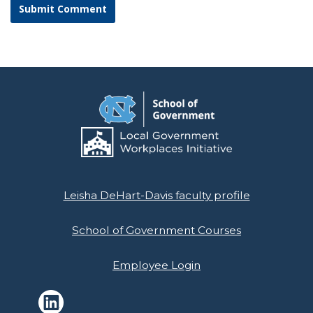
Leisha DeHart-Davis faculty profile
School of Government Courses
Employee Login