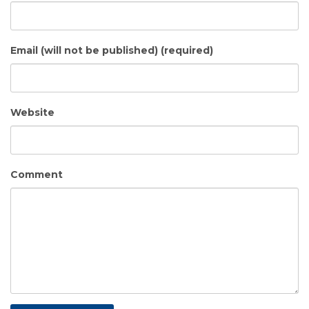
Email (will not be published) (required)
Website
Comment