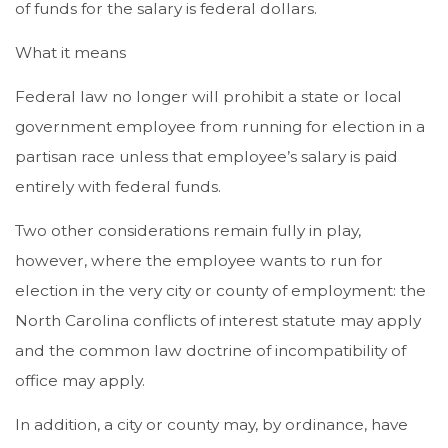
of funds for the salary is federal dollars.
What it means
Federal law no longer will prohibit a state or local
government employee from running for election in a
partisan race unless that employee’s salary is paid
entirely with federal funds.
Two other considerations remain fully in play,
however, where the employee wants to run for
election in the very city or county of employment: the
North Carolina conflicts of interest statute may apply
and the common law doctrine of incompatibility of
office may apply.
In addition, a city or county may, by ordinance, have