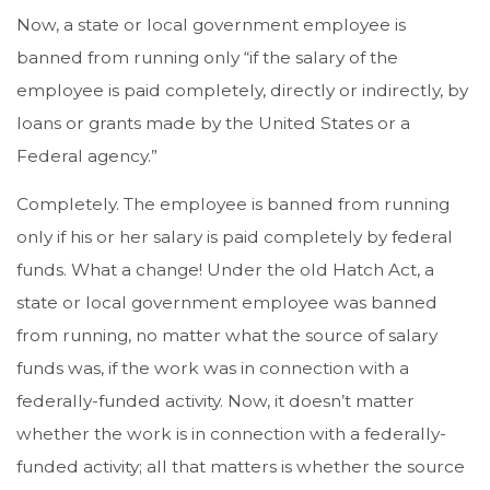
Now, a state or local government employee is
banned from running only “if the salary of the
employee is paid completely, directly or indirectly, by
loans or grants made by the United States or a
Federal agency.”
Completely. The employee is banned from running
only if his or her salary is paid completely by federal
funds. What a change! Under the old Hatch Act, a
state or local government employee was banned
from running, no matter what the source of salary
funds was, if the work was in connection with a
federally-funded activity. Now, it doesn’t matter
whether the work is in connection with a federally-
funded activity; all that matters is whether the source