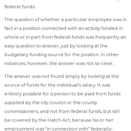
federal funds.
The question of whether a particular employee was in
fact in a position connected with an activity funded in
whole or in part from federal funds was frequently an
easy question to answer, just by looking at the
budgetary funding source for the position. In other
instances, however, the answer was not so clear.
The answer was not found simply by looking at the
source of funds for the individual’s salary. It was
entirely possible for a person to be paid from funds
supplied by the city council or the county
commissioners, and not from federal funds, but still
be covered by the Hatch Act, because his or her
employment was “in connection with” federally-