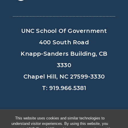
UNC School Of Government
400 South Road
Knapp-Sanders Building, CB
3330
Chapel Hill, NC 27599-3330
T: 919.966.5381
Privacy Policy
Accessibility
This website uses cookies and similar technologies to
understand visitor experiences. By using this website, you