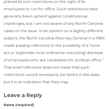
placed its own restrictions on the right of its
employees to run for office. Such restrictions have
generally been upheld against constitutional
challenges, but I am not aware of any North Carolina
cases on the issue. In an opinion on a slightly different
subject, the North Carolina Attorney General in a 1984
made passing reference to the possibility of a “local
act or legitimate local ordinance requir[ing] dismissal
of employees who are candidates for political office.”
That brief reference does not mean that such
restrictions would necessarily be lawful in this state,
but it is an indication that they may.
Leave a Reply
Name (required)