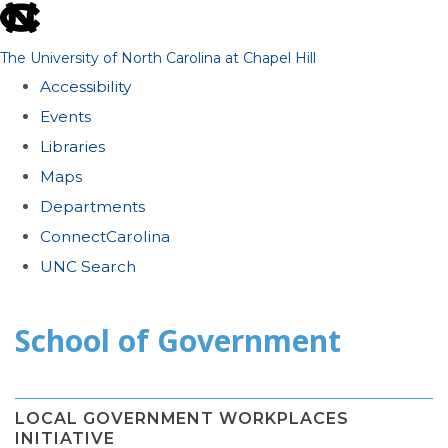
skip
to
The University of North Carolina at Chapel Hill
the
Accessibility
end
Events
of
Libraries
the
Maps
global
Departments
utility
ConnectCarolina
bar
UNC Search
Skip
School of Government
to
main
content
LOCAL GOVERNMENT WORKPLACES
INITIATIVE