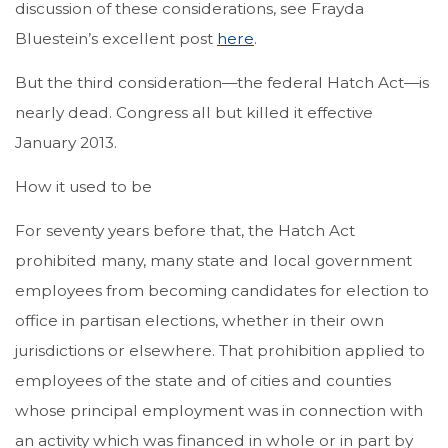
discussion of these considerations, see Frayda
Bluestein’s excellent post
here
.
But the third consideration—the federal Hatch Act—is
nearly dead. Congress all but killed it effective
January 2013.
How it used to be
For seventy years before that, the Hatch Act
prohibited many, many state and local government
employees from becoming candidates for election to
office in partisan elections, whether in their own
jurisdictions or elsewhere. That prohibition applied to
employees of the state and of cities and counties
whose principal employment was in connection with
an activity which was financed in whole or in part by